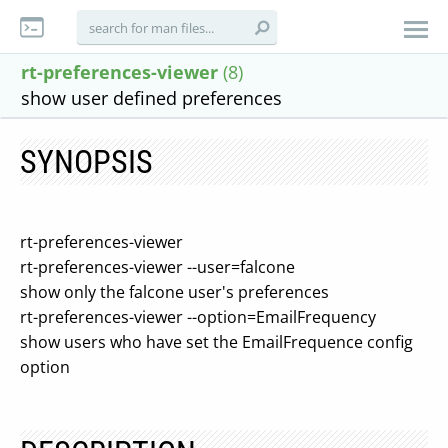
rt-preferences-viewer
(8)
show user defined preferences
SYNOPSIS
rt-preferences-viewer
rt-preferences-viewer --user=falcone
show only the falcone user's preferences
rt-preferences-viewer --option=EmailFrequency
show users who have set the EmailFrequence config
option