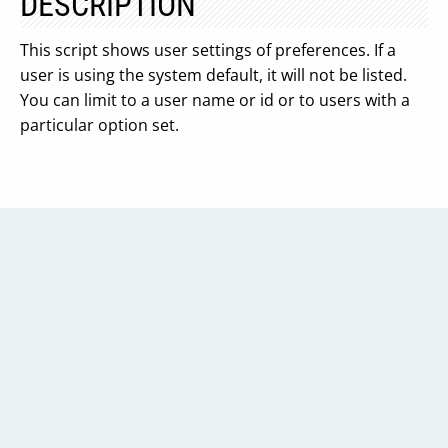
DESCRIPTION
This script shows user settings of preferences. If a
user is using the system default, it will not be listed.
You can limit to a user name or id or to users with a
particular option set.