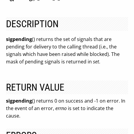
DESCRIPTION
sigpending
() returns the set of signals that are
pending for delivery to the calling thread (i.e., the
signals which have been raised while blocked). The
mask of pending signals is returned in
set
.
RETURN VALUE
sigpending
() returns 0 on success and -1 on error. In
the event of an error,
errno
is set to indicate the
cause.