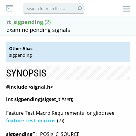
rt_sigpending
(2)
examine pending signals
Other Alias
sigpending
SYNOPSIS
#include <signal.h>
int sigpending(sigset_t *
set
);
Feature Test Macro Requirements for glibc (see
feature_test_macros
(7)):
sigpending
(): _POSIX_C_SOURCE