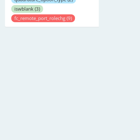
iswblank
(3)
fc_remote_port_rolechg
(9)