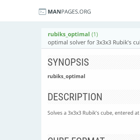
rubiks_optimal
(1)
optimal solver for 3x3x3 Rubik's c
SYNOPSIS
rubiks_optimal
DESCRIPTION
Solves a 3x3x3 Rubik's cube, entered a