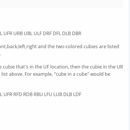
L UFR URB UBL ULF DRF DFL DLB DBR
nt,back,left,right and the two-colored cubies are listed
.
e cubie that's in the UF location, then the cubie in the UR
s list above. For example, "cube in a cube" would be
L UFR RFD RDB RBU LFU LUB DLB LDF