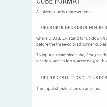
CUBE FORMAT
A solved cube is represented as
UF UR UB UL DF DR DB DL FR FL BR B
where U,D,F,B,L,R stand for up,down,fro
before the three-colored corner cubies
To input a scrambled cube, first give th
location, and so forth, according to thi
UF UR RD RB LU LF DB DL FR UB DF B
This input should all be on one line.