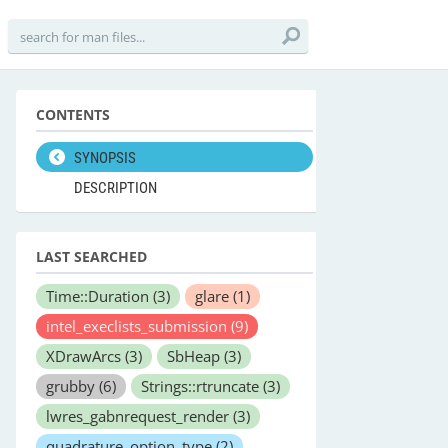
CONTENTS
SYNOPSIS
DESCRIPTION
LAST SEARCHED
Time::Duration
(3)
glare
(1)
intel_execlists_submission
(9)
XDrawArcs
(3)
SbHeap
(3)
grubby
(6)
Strings::rtruncate
(3)
lwres_gabnrequest_render
(3)
quadrature_option_type
(2)