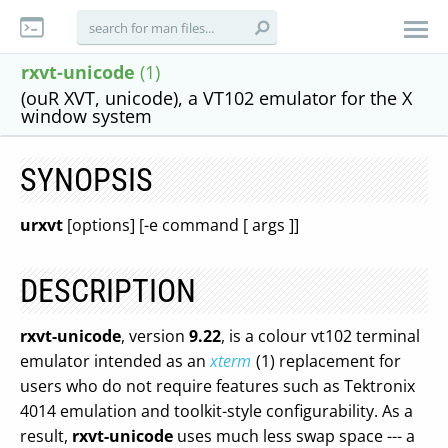
rxvt-unicode
(1)
(ouR XVT, unicode), a VT102 emulator for the X
window system
SYNOPSIS
urxvt
[options] [-e command [ args ]]
DESCRIPTION
rxvt-unicode
, version
9.22
, is a colour vt102 terminal
emulator intended as an
xterm
(1) replacement for
users who do not require features such as Tektronix
4014 emulation and toolkit-style configurability. As a
result,
rxvt-unicode
uses much less swap space --- a