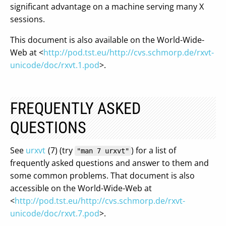
significant advantage on a machine serving many X
sessions.
This document is also available on the World-Wide-
Web at <
http://pod.tst.eu/http://cvs.schmorp.de/rxvt-
unicode/doc/rxvt.1.pod
>.
FREQUENTLY ASKED
QUESTIONS
See
urxvt
(7) (try
) for a list of
"man 7 urxvt"
frequently asked questions and answer to them and
some common problems. That document is also
accessible on the World-Wide-Web at
<
http://pod.tst.eu/http://cvs.schmorp.de/rxvt-
unicode/doc/rxvt.7.pod
>.