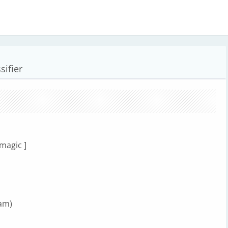
sifier
 magic ]
am)