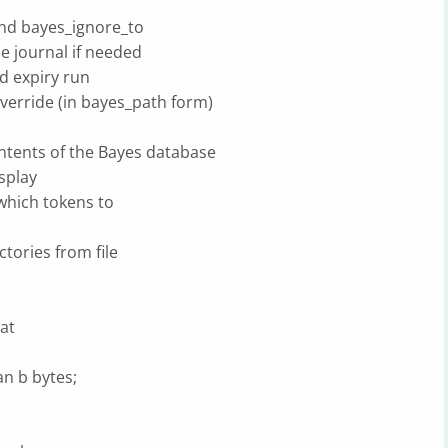
nd bayes_ignore_to
e journal if needed
d expiry run
erride (in bayes_path form)
ntents of the Bayes database
splay
 which tokens to
rectories from file
at
an b bytes;