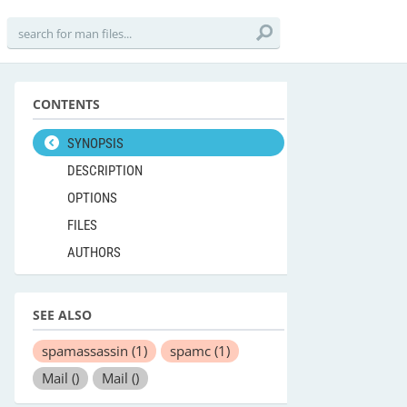
CONTENTS
SYNOPSIS
DESCRIPTION
OPTIONS
FILES
AUTHORS
SEE ALSO
spamassassin
(1)
spamc
(1)
Mail
()
Mail
()