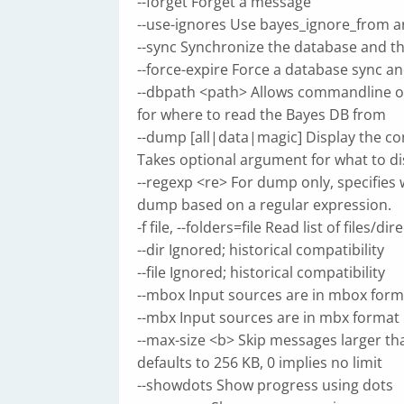
--forget Forget a message
--use-ignores Use bayes_ignore_from a
--sync Synchronize the database and th
--force-expire Force a database sync an
--dbpath <path> Allows commandline ov
for where to read the Bayes DB from
--dump [all|data|magic] Display the co
Takes optional argument for what to di
--regexp <re> For dump only, specifies
dump based on a regular expression.
-f file, --folders=file Read list of files/di
--dir Ignored; historical compatibility
--file Ignored; historical compatibility
--mbox Input sources are in mbox form
--mbx Input sources are in mbx format
--max-size <b> Skip messages larger th
defaults to 256 KB, 0 implies no limit
--showdots Show progress using dots