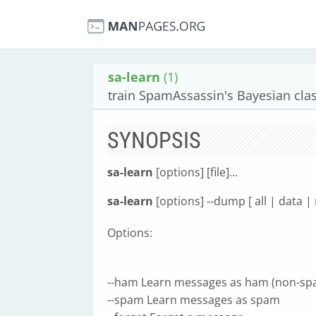
sa-learn
(1)
train SpamAssassin's Bayesian clas
SYNOPSIS
sa-learn
[options] [file]...
sa-learn
[options] --dump [ all | data |
Options:
--ham Learn messages as ham (non-sp
--spam Learn messages as spam