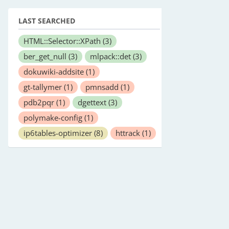
LAST SEARCHED
HTML::Selector::XPath
(3)
ber_get_null
(3)
mlpack::det
(3)
dokuwiki-addsite
(1)
gt-tallymer
(1)
pmnsadd
(1)
pdb2pqr
(1)
dgettext
(3)
polymake-config
(1)
ip6tables-optimizer
(8)
httrack
(1)