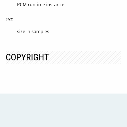
PCM runtime instance
size
size in samples
COPYRIGHT