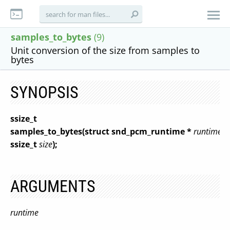
samples_to_bytes
(9)
Unit conversion of the size from samples to
bytes
SYNOPSIS
ssize_t
samples_to_bytes(struct snd_pcm_runtime *
runtime
,
ssize_t
size
);
ARGUMENTS
runtime