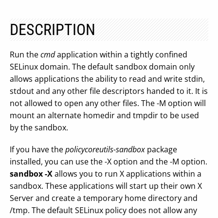
DESCRIPTION
Run the
cmd
application within a tightly confined
SELinux domain. The default sandbox domain only
allows applications the ability to read and write stdin,
stdout and any other file descriptors handed to it. It is
not allowed to open any other files. The -M option will
mount an alternate homedir and tmpdir to be used
by the sandbox.
If you have the
policycoreutils-sandbox
package
installed, you can use the -X option and the -M option.
sandbox -X
allows you to run X applications within a
sandbox. These applications will start up their own X
Server and create a temporary home directory and
/tmp. The default SELinux policy does not allow any