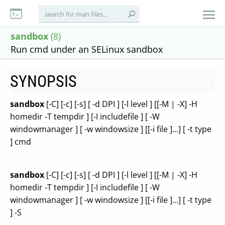
sandbox
(8)
Run cmd under an SELinux sandbox
SYNOPSIS
sandbox
[-C] [-c] [-s] [ -d DPI ] [-l level ] [[-M | -X] -H
homedir -T tempdir ] [-I includefile ] [ -W
windowmanager ] [ -w windowsize ] [[-i file ]...] [ -t type
] cmd
sandbox
[-C] [-c] [-s] [ -d DPI ] [-l level ] [[-M | -X] -H
homedir -T tempdir ] [-I includefile ] [ -W
windowmanager ] [ -w windowsize ] [[-i file ]...] [ -t type
] -S