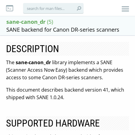
sane-canon_dr
(5)
SANE backend for Canon DR-series scanners
DESCRIPTION
The
sane-canon_dr
library implements a SANE
(Scanner Access Now Easy) backend which provides
access to some Canon DR-series scanners.
This document describes backend version 41, which
shipped with SANE 1.0.24.
SUPPORTED HARDWARE