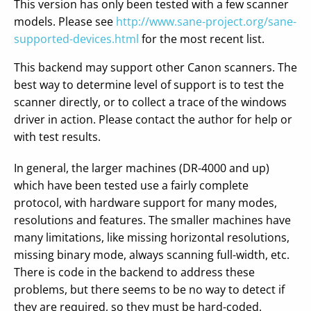
This version has only been tested with a few scanner
models. Please see
http://www.sane-project.org/sane-
supported-devices.html
for the most recent list.
This backend may support other Canon scanners. The
best way to determine level of support is to test the
scanner directly, or to collect a trace of the windows
driver in action. Please contact the author for help or
with test results.
In general, the larger machines (DR-4000 and up)
which have been tested use a fairly complete
protocol, with hardware support for many modes,
resolutions and features. The smaller machines have
many limitations, like missing horizontal resolutions,
missing binary mode, always scanning full-width, etc.
There is code in the backend to address these
problems, but there seems to be no way to detect if
they are required, so they must be hard-coded.