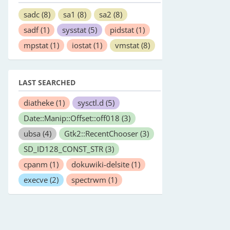
sadc
(8)
sa1
(8)
sa2
(8)
sadf
(1)
sysstat
(5)
pidstat
(1)
mpstat
(1)
iostat
(1)
vmstat
(8)
LAST SEARCHED
diatheke
(1)
sysctl.d
(5)
Date::Manip::Offset::off018
(3)
ubsa
(4)
Gtk2::RecentChooser
(3)
SD_ID128_CONST_STR
(3)
cpanm
(1)
dokuwiki-delsite
(1)
execve
(2)
spectrwm
(1)