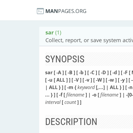
sar
(1)
Collect, report, or save system acti
SYNOPSIS
sar [ -A ] [ -B ] [ -b ] [ -C ] [ -D ] [ -d ] [ -F 
[ -u [ ALL ] ] [ -V ] [ -v ] [ -W ] [ -w ] [ -y ] [
| ALL } ]
[ -m {
keyword
[,...] | ALL } ]
[ -n
... } ]
[ -f [
filename
] | -o [
filename
] | -[0
interval
[
count
] ]
DESCRIPTION