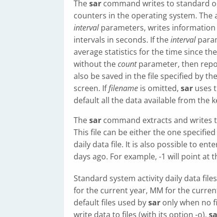
The
sar
command writes to standard out
counters in the operating system. The 
interval
parameters, writes information 
intervals in seconds. If the
interval
param
average statistics for the time since th
without the
count
parameter, then repor
also be saved in the file specified by th
screen. If
filename
is omitted,
sar
uses t
default all the data available from the k
The
sar
command extracts and writes to 
This file can be either the one specified
daily data file. It is also possible to en
days ago. For example, -1 will point at t
Standard system activity daily data fil
for the current year, MM for the curre
default files used by
sar
only when no fi
write data to files (with its option -o),
sa