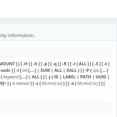
vity information.
[ MOUNT ] ] [ -H ] [ -h ] [ -p ] [ -q ] [ -R ]
[ -r [ ALL ] ] [ -S ] [ -t ]
 --sadc ]
[ -I {
int
[,...] | SUM | ALL | XALL } ] [ -P {
cpu
[,...]
 {
keyword
[,...] | ALL } ]
[ -j { ID | LABEL | PATH | UUID |
-9]+ ]
[ -i
interval
] [ -s [
hh:mm[:ss]
] ] [ -e [
hh:mm[:ss]
] ] [