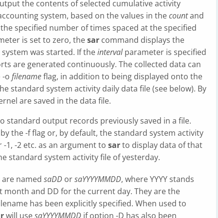
put the contents of selected cumulative activity
accounting system, based on the values in the
count
and
the specified number of times spaced at the specified
eter is set to zero, the
sar
command displays the
e system was started. If the
interval
parameter is specified
ts are generated continuously. The collected data can
e -o
filename
flag, in addition to being displayed onto the
he standard system activity daily data file (see below). By
ernel are saved in the data file.
standard output records previously saved in a file.
 by the -f flag or, by default, the standard system activity
ter -1, -2 etc. as an argument to
sar
to display data of that
he standard system activity file of yesterday.
es are named
saDD
or
saYYYYMMDD
, where YYYY stands
nt month and DD for the current day. They are the
lename has been explicitly specified. When used to
r
will use
saYYYYMMDD
if option -D has also been