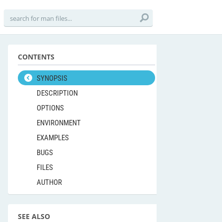
CONTENTS
SYNOPSIS
DESCRIPTION
OPTIONS
ENVIRONMENT
EXAMPLES
BUGS
FILES
AUTHOR
SEE ALSO