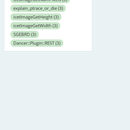
explain_ptrace_or_die
(3)
icetImageGetHeight
(3)
icetImageGetWidth
(3)
SGEBRD
(3)
Dancer::Plugin::REST
(3)