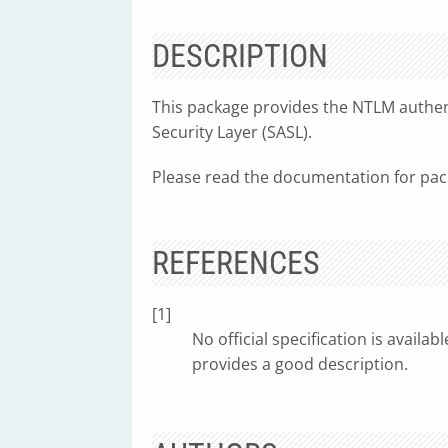
DESCRIPTION
This package provides the NTLM authen
Security Layer (SASL).
Please read the documentation for pa
REFERENCES
[1]
No official specification is availa
provides a good description.