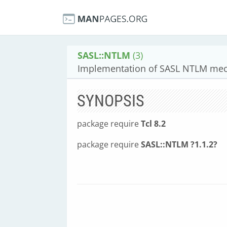
SASL::NTLM
(3)
Implementation of SASL NTLM mec
SYNOPSIS
package require
Tcl 8.2
package require
SASL::NTLM ?1.1.2?