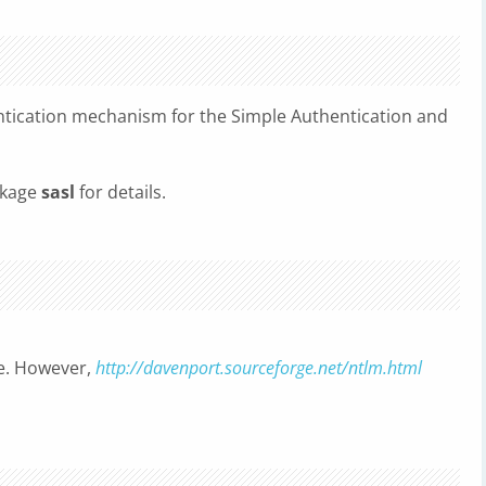
tication mechanism for the Simple Authentication and
ckage
sasl
for details.
ble. However,
http://davenport.sourceforge.net/ntlm.html