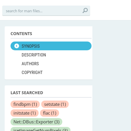
CONTENTS
SYNOPSIS
DESCRIPTION
AUTHORS
COPYRIGHT
LAST SEARCHED
findbpm
(1)
setstate
(1)
initstate
(1)
flac
(1)
Net::DBus::Exporter
(3)
icetImageGetNumPixels
(3)