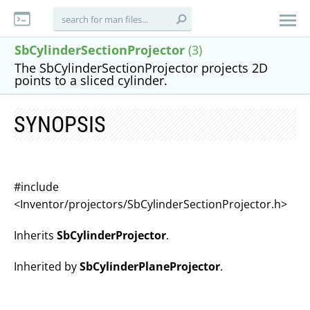
SbCylinderSectionProjector
(3)
The SbCylinderSectionProjector projects 2D
points to a sliced cylinder.
SYNOPSIS
#include
<Inventor/projectors/SbCylinderSectionProjector.h>
Inherits
SbCylinderProjector
.
Inherited by
SbCylinderPlaneProjector
.