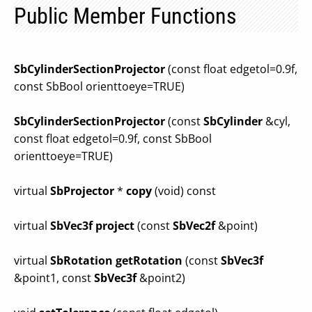
Public Member Functions
SbCylinderSectionProjector
(const float edgetol=0.9f,
const SbBool orienttoeye=TRUE)
SbCylinderSectionProjector
(const
SbCylinder
&cyl,
const float edgetol=0.9f, const SbBool
orienttoeye=TRUE)
virtual
SbProjector
*
copy
(void) const
virtual
SbVec3f
project
(const
SbVec2f
&point)
virtual
SbRotation
getRotation
(const
SbVec3f
&point1, const
SbVec3f
&point2)