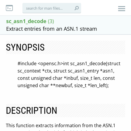
sc_asn1_decode
(3)
Extract entries from an ASN.1 stream
SYNOPSIS
#include <opensc.h>
int sc_asn1_decode(struct
sc_context *ctx, struct sc_asn1_entry *asn1,
const unsigned char *inbuf, size_t len,
const
unsigned char **newbuf, size_t *len_left);
DESCRIPTION
This function extracts information from the ASN.1