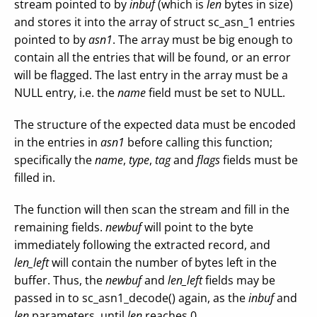
stream pointed to by
inbuf
(which is
len
bytes in size)
and stores it into the array of struct sc_asn_1 entries
pointed to by
asn1
. The array must be big enough to
contain all the entries that will be found, or an error
will be flagged. The last entry in the array must be a
NULL entry, i.e. the
name
field must be set to NULL.
The structure of the expected data must be encoded
in the entries in
asn1
before calling this function;
specifically the
name
,
type
,
tag
and
flags
fields must be
filled in.
The function will then scan the stream and fill in the
remaining fields.
newbuf
will point to the byte
immediately following the extracted record, and
len_left
will contain the number of bytes left in the
buffer. Thus, the
newbuf
and
len_left
fields may be
passed in to sc_asn1_decode() again, as the
inbuf
and
len
parameters, until
len
reaches 0.