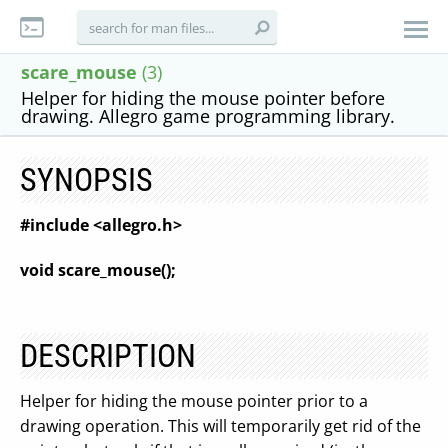
scare_mouse
(3)
Helper for hiding the mouse pointer before
drawing. Allegro game programming library.
SYNOPSIS
#include <allegro.h>
void scare_mouse();
DESCRIPTION
Helper for hiding the mouse pointer prior to a
drawing operation. This will temporarily get rid of the