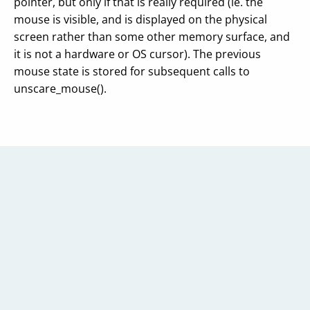
pointer, but only if that is really required (ie. the
mouse is visible, and is displayed on the physical
screen rather than some other memory surface, and
it is not a hardware or OS cursor). The previous
mouse state is stored for subsequent calls to
unscare_mouse().