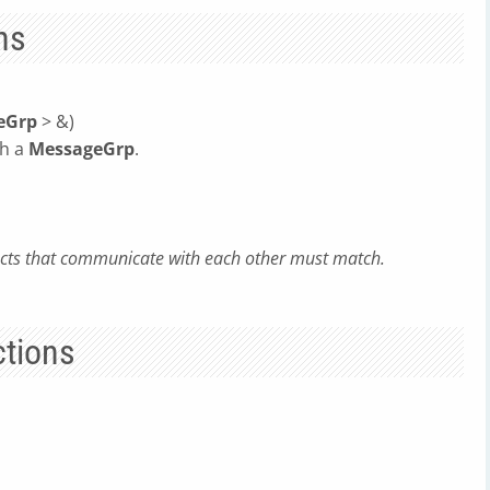
ns
eGrp
> &)
th a
MessageGrp
.
jects that communicate with each other must match.
tions