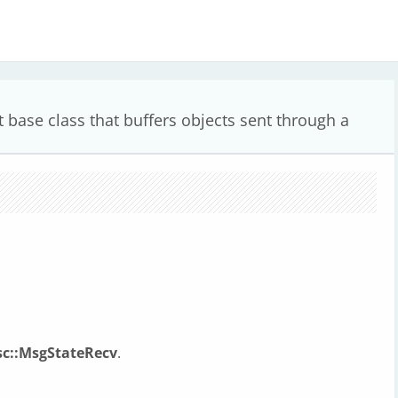
 base class that buffers objects sent through a
sc::MsgStateRecv
.