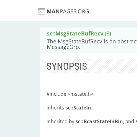
sc::MsgStateBufRecv
(3)
The MsgStateBufRecv is an abstract
MessageGrp.
SYNOPSIS
#include <mstate.h>
Inherits
sc::StateIn
.
Inherited by
sc::BcastStateInBin
, and