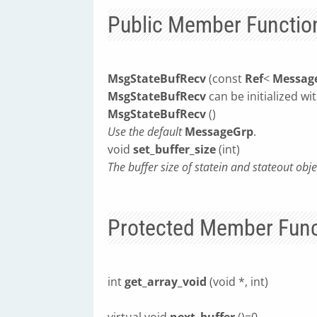
Public Member Functio
MsgStateBufRecv
(const
Ref
<
Messag
MsgStateBufRecv
can be initialized wi
MsgStateBufRecv
()
Use the default
MessageGrp
.
void
set_buffer_size
(int)
The buffer size of statein and stateout ob
Protected Member Func
int
get_array_void
(void *, int)