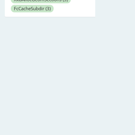
FcCacheSubdir
(3)