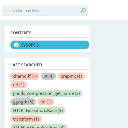
CONTENTS
SYNOPSIS
LAST SEARCHED
chemdiff
(1)
vt
(4)
prepmx
(1)
erl
(1)
gnutls_compression_get_name
(3)
ggz-gtk
(6)
fio
(1)
HTTP::Exception::Base
(3)
transform
(1)
XkbAllocGeomSections
(3)