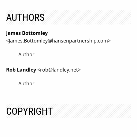
AUTHORS
James Bottomley
<
James.Bottomley@hansenpartnership.com
>
Author.
Rob Landley
<
rob@landley.net
>
Author.
COPYRIGHT