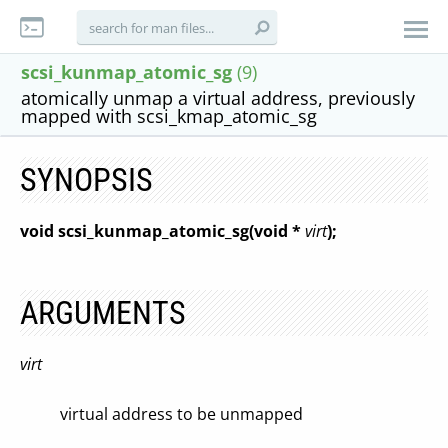
scsi_kunmap_atomic_sg
(9)
atomically unmap a virtual address, previously
mapped with scsi_kmap_atomic_sg
SYNOPSIS
void scsi_kunmap_atomic_sg(void *
virt
);
ARGUMENTS
virt
virtual address to be unmapped