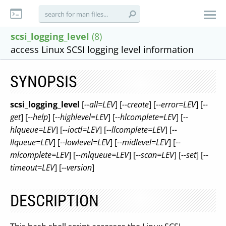
scsi_logging_level
(8)
access Linux SCSI logging level information
SYNOPSIS
scsi_logging_level
[
--all=LEV
] [
--create
] [
--error=LEV
] [
--
get
] [
--help
] [
--highlevel=LEV
] [
--hlcomplete=LEV
] [
--
hlqueue=LEV
] [
--ioctl=LEV
] [
--llcomplete=LEV
] [
--
llqueue=LEV
] [
--lowlevel=LEV
] [
--midlevel=LEV
] [
--
mlcomplete=LEV
] [
--mlqueue=LEV
] [
--scan=LEV
] [
--set
] [
--
timeout=LEV
] [
--version
]
DESCRIPTION