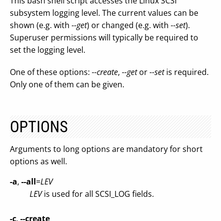
This bash shell script accesses the Linux SCSI
subsystem logging level. The current values can be
shown (e.g. with
--get
) or changed (e.g. with
--set
).
Superuser permissions will typically be required to
set the logging level.
One of these options:
--create
,
--get
or
--set
is required.
Only one of them can be given.
OPTIONS
Arguments to long options are mandatory for short
options as well.
-a
,
--all
=
LEV
LEV
is used for all SCSI_LOG fields.
-c
,
--create