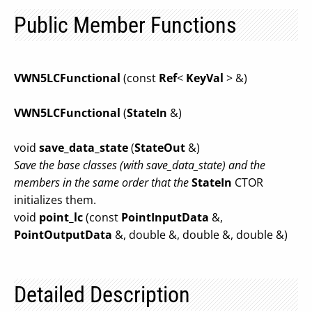
Public Member Functions
VWN5LCFunctional
(const
Ref
<
KeyVal
> &)
VWN5LCFunctional
(
StateIn
&)
void
save_data_state
(
StateOut
&)
Save the base classes (with save_data_state) and the
members in the same order that the
StateIn
CTOR
initializes them.
void
point_lc
(const
PointInputData
&,
PointOutputData
&, double &, double &, double &)
Detailed Description