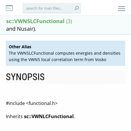
sc::VWN5LCFunctional
(3)
and Nusair).
Other Alias
The VWN5LCFunctional computes energies and densities
using the VWN5 local correlation term from Vosko
SYNOPSIS
#include <functional.h>
Inherits
sc::VWNLCFunctional
.