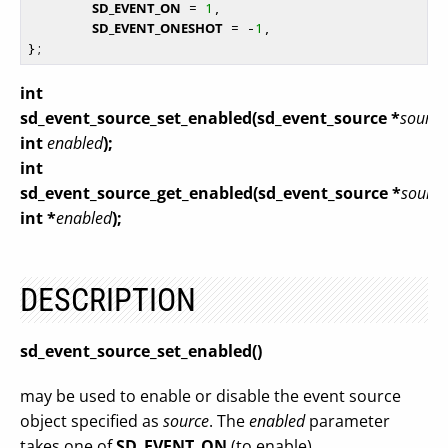
SD_EVENT_ON
 = 
1
,

SD_EVENT_ONESHOT
 = -
1
,

int
sd_event_source_set_enabled(sd_event_source *
source
int
enabled
);
int
sd_event_source_get_enabled(sd_event_source *
source
int *
enabled
);
DESCRIPTION
sd_event_source_set_enabled()
may be used to enable or disable the event source
object specified as
source
. The
enabled
parameter
takes one of
SD_EVENT_ON
(to enable),