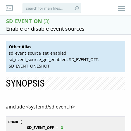
SD_EVENT_ON
(3)
Enable or disable event sources
Other Alias
sd_event_source_set_enabled,
sd_event_source_get_enabled, SD_EVENT_OFF,
SD_EVENT_ONESHOT
SYNOPSIS
#include <systemd/sd-event.h>
enum
 {

SD_EVENT_OFF
 = 
0
,
