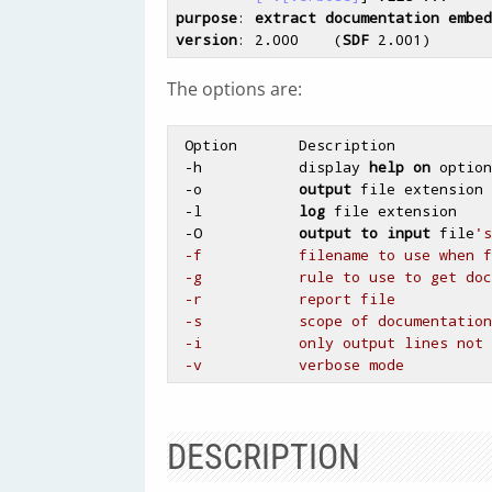
purpose
: 
extract
documentation
embed
version
: 2
.000
    (
SDF
 2
.001
The options are:
 Option       Description

 -h           display 
help
on
 option
 -o           
output
 file extension

 -l           
log
 file extension

 -O           
output
to
input
 file
's
 -f           filename to use when formatting the output

 -g           rule to use to get documentation

 -r           report file

 -s           scope of documentation to be extracted

 -i           only output lines not extracted

DESCRIPTION