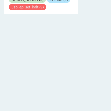
usb_ep_set_halt
(9)