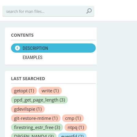
CONTENTS
DESCRIPTION
EXAMPLES
LAST SEARCHED
getopt
(1)
write
(1)
ppd_get_page_length
(3)
gdevilspie
(1)
git-restore-mtime
(1)
cmp
(1)
firestring_estr_free
(3)
ntpq
(1)
DPGEN_NAND4
(3)
eventfd
(2)