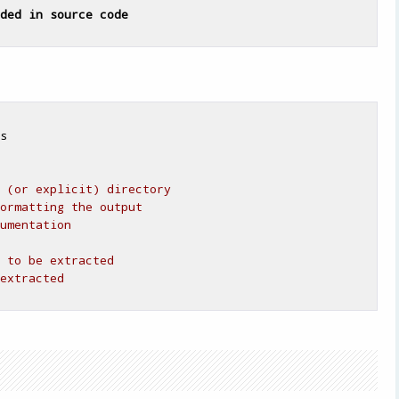
ded
in
source
code
s

 (or explicit) directory
