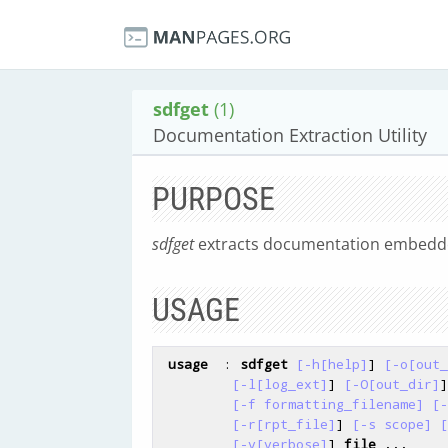
sdfget
(1)
Documentation Extraction Utility
PURPOSE
sdfget
extracts documentation embedde
USAGE
usage
  : 
sdfget
[-h[help]
] 
[-o[out_
[-l[log_ext]
] 
[-O[out_dir]
]

[-f formatting_filename]
[-
[-r[rpt_file]
] 
[-s scope]
[
[-v[verbose]
] 
file