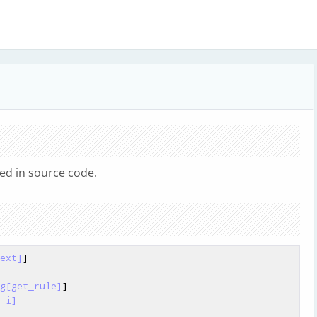
d in source code.
ext]
]

g[get_rule]
]

-i]