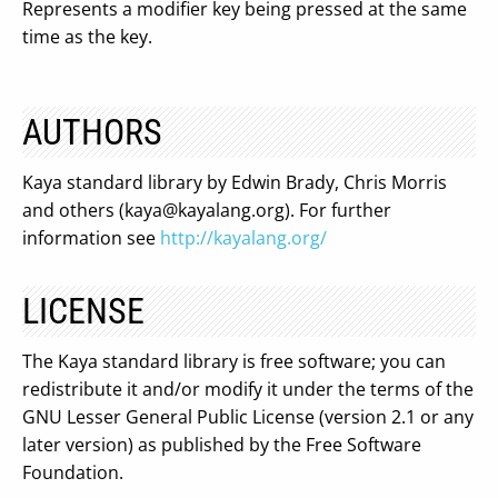
Represents a modifier key being pressed at the same
time as the key.
AUTHORS
Kaya standard library by Edwin Brady, Chris Morris
and others (
kaya@kayalang.org
). For further
information see
http://kayalang.org/
LICENSE
The Kaya standard library is free software; you can
redistribute it and/or modify it under the terms of the
GNU Lesser General Public License (version 2.1 or any
later version) as published by the Free Software
Foundation.