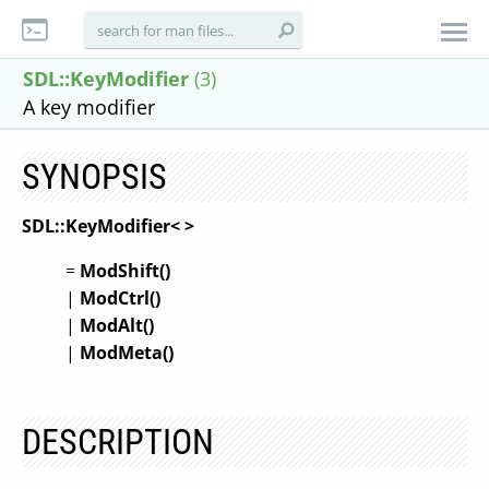
SDL::KeyModifier
(3)
A key modifier
SYNOPSIS
SDL::KeyModifier<
>
=
ModShift(
)
|
ModCtrl(
)
|
ModAlt(
)
|
ModMeta(
)
DESCRIPTION