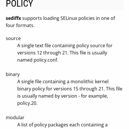
POLICY
sediffx
supports loading SELinux policies in one of
four formats.
source
A single text file containing policy source for
versions 12 through 21. This file is usually
named policy.conf.
binary
A single file containing a monolithic kernel
binary policy for versions 15 through 21. This file
is usually named by version - for example,
policy.20.
modular
A list of policy packages each containing a