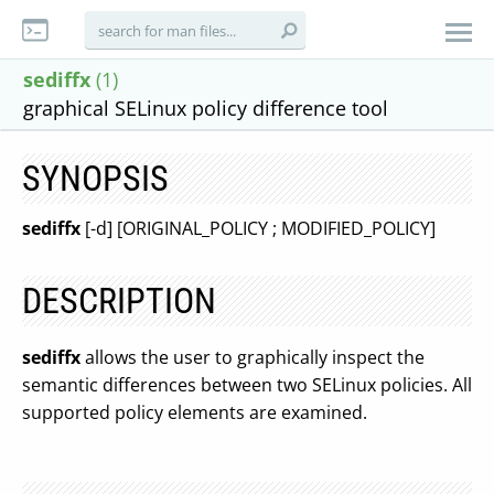
sediffx
(1)
graphical SELinux policy difference tool
SYNOPSIS
sediffx
[-d] [ORIGINAL_POLICY ; MODIFIED_POLICY]
DESCRIPTION
sediffx
allows the user to graphically inspect the
semantic differences between two SELinux policies. All
supported policy elements are examined.