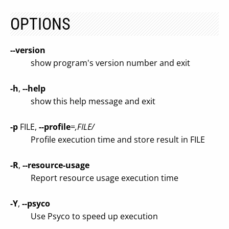
OPTIONS
--version
show program's version number and exit
-h
,
--help
show this help message and exit
-p
FILE,
--profile
=
,FILE/
Profile execution time and store result in FILE
-R
,
--resource-usage
Report resource usage execution time
-Y
,
--psyco
Use Psyco to speed up execution