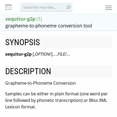
sequitur-g2p
(1)
grapheme-to-phoneme conversion tool
SYNOPSIS
sequitur-g2p
[
,OPTION/
]...
,FILE/
...
DESCRIPTION
Grapheme-to-Phoneme Conversion
Samples can be either in plain format (one word per
line followed by phonetic transcription) or Bliss XML
Lexicon format.