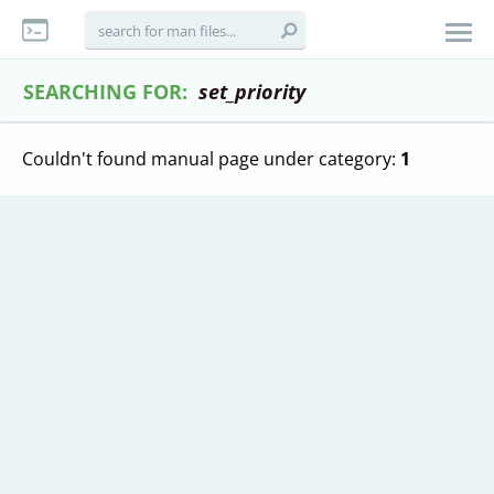
SEARCHING FOR:
set_priority
Couldn't found manual page under category:
1