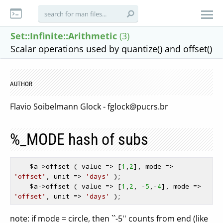
Set::Infinite::Arithmetic
(3)
Scalar operations used by quantize() and offset()
AUTHOR
Flavio Soibelmann Glock -
fglock@pucrs.br
%_MODE hash of subs
$a
->offset ( value => [
1
,
2
], mode => 
'offset'
, unit => 
'days'
 );

$a
->offset ( value => [
1
,
2
, -
5
,-
4
], mode => 
'offset'
, unit => 
'days'
note: if mode = circle, then ``-5'' counts from end (like