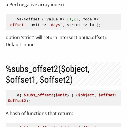
a Perl negative array index).
$a
->offset ( value => [
1
,
2
], mode => 
'offset'
, unit => 
'days'
, strict => 
$a
option 'strict' will return intersection($a,offset).
Default: none.
%subs_offset2($object,
$offset1, $offset2)
    &{ 
$subs_offset2
{
$unit
} } (
$object
, 
$offset1
, 
$offset2
A hash of functions that return: