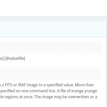
ue] [@valuefile]
in a FITS or IRAF image to a specified value. More than
specified on one command line. A file of xrange yrange
ple regions at once. The image may be overwritten or a