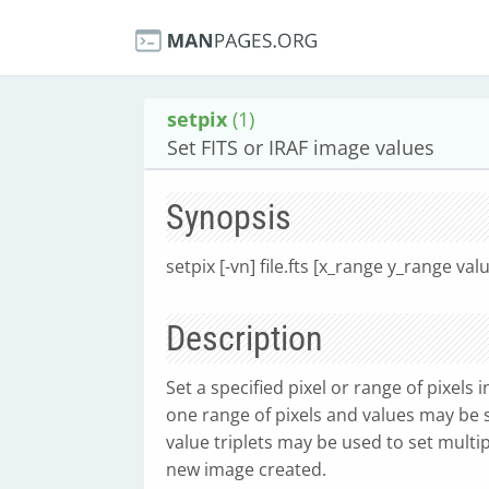
setpix
(1)
Set FITS or IRAF image values
Synopsis
setpix [-vn] file.fts [x_range y_range val
Description
Set a specified pixel or range of pixels 
one range of pixels and values may be 
value triplets may be used to set multi
new image created.