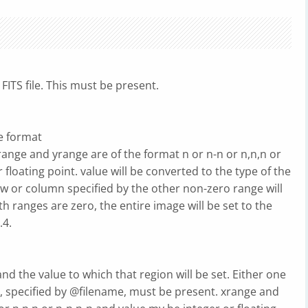
FITS file. This must be present.
he format
e and yrange are of the format n or n-n or n,n,n or
floating point. value will be converted to the type of the
 row or column specified by the other non-zero range will
oth ranges are zero, the entire image will be set to the
.4.
d the value to which that region will be set. Either one
lets, specified by @filename, must be present. xrange and