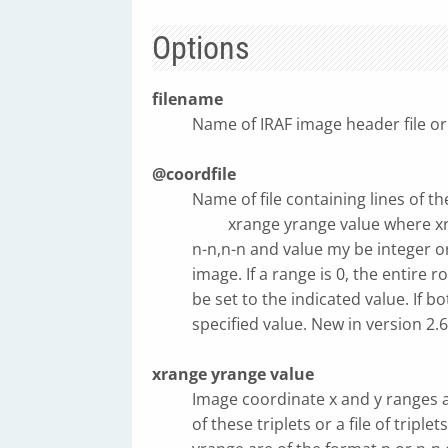
Options
filename
Name of IRAF image header file or 
@coordfile
Name of file containing lines of t
xrange yrange value where xrang
n-n,n-n and value my be integer or 
image. If a range is 0, the entire
be set to the indicated value. If b
specified value. New in version 2.6
xrange yrange value
Image coordinate x and y ranges an
of these triplets or a file of trip