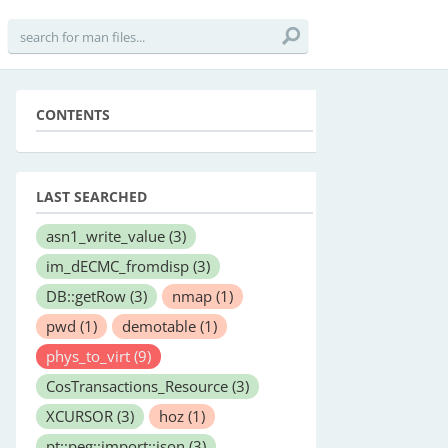
CONTENTS
LAST SEARCHED
asn1_write_value
(3)
im_dECMC_fromdisp
(3)
DB::getRow
(3)
nmap
(1)
pwd
(1)
demotable
(1)
phys_to_virt
(9)
CosTransactions_Resource
(3)
XCURSOR
(3)
hoz
(1)
pt::peg::import::json
(3)