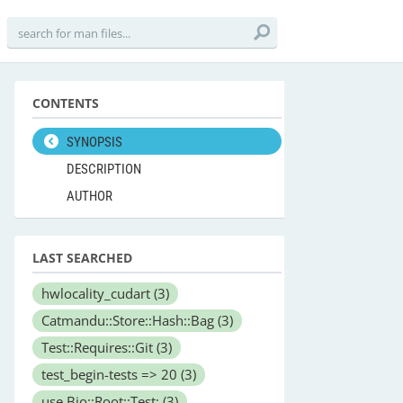
CONTENTS
SYNOPSIS
DESCRIPTION
AUTHOR
LAST SEARCHED
hwlocality_cudart
(3)
Catmandu::Store::Hash::Bag
(3)
Test::Requires::Git
(3)
test_begin-tests => 20
(3)
use Bio::Root::Test;
(3)