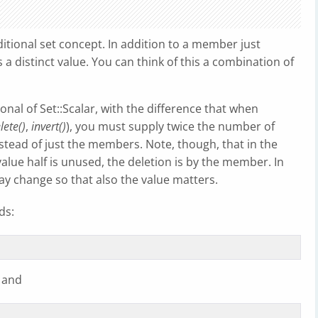
ditional set concept. In addition to a member just
 a distinct value. You can think of this a combination of
onal of Set::Scalar, with the difference that when
lete()
,
invert()
), you must supply twice the number of
tead of just the members. Note, though, that in the
alue half is unused, the deletion is by the member. In
y change so that also the value matters.
ds:
 and