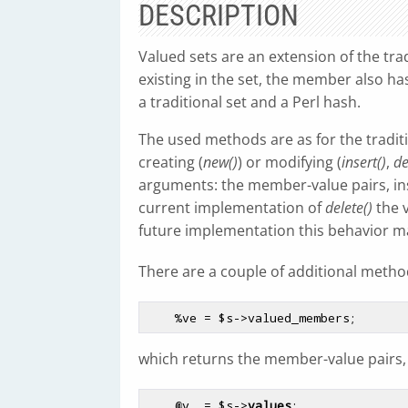
DESCRIPTION
Valued sets are an extension of the tra
existing in the set, the member also has
a traditional set and a Perl hash.
The used methods are as for the traditi
creating (
new()
) or modifying (
insert()
,
de
arguments: the member-value pairs, ins
current implementation of
delete()
the v
future implementation this behavior ma
There are a couple of additional metho
%ve
 = 
$s
which returns the member-value pairs,
@v
  = 
$s
->
values