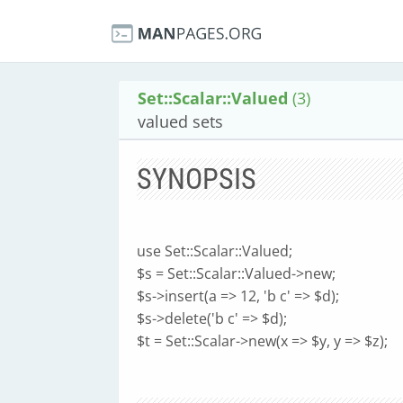
Set::Scalar::Valued
(3)
valued sets
SYNOPSIS
use Set::Scalar::Valued;
$s = Set::Scalar::Valued->new;
$s->insert(a => 12, 'b c' => $d);
$s->delete('b c' => $d);
$t = Set::Scalar->new(x => $y, y => $z);