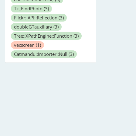
Tk_FindPhoto
(3)
Flickr::API::Reflection
(3)
doubleGTauxiliary
(3)
Tree::XPathEngine::Function
(3)
vecscreen
(1)
Catmandu::Importer::Null
(3)