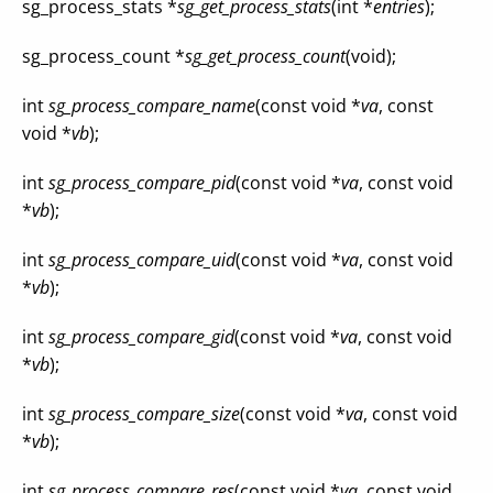
sg_process_stats *
sg_get_process_stats
(int *
entries
);
sg_process_count *
sg_get_process_count
(void);
int
sg_process_compare_name
(const void *
va
, const
void *
vb
);
int
sg_process_compare_pid
(const void *
va
, const void
*
vb
);
int
sg_process_compare_uid
(const void *
va
, const void
*
vb
);
int
sg_process_compare_gid
(const void *
va
, const void
*
vb
);
int
sg_process_compare_size
(const void *
va
, const void
*
vb
);
int
sg_process_compare_res
(const void *
va
, const void