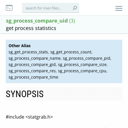
sg_process_compare_uid
(3)
get process statistics
Other Alias
sg_get_process_stats, sg_get_process_count,
sg_process_compare_name, sg_process_compare_pid,
sg_process_compare_gid, sg_process_compare_size,
sg_process_compare_res, sg_process_compare_cpu,
sg_process_compare_time
SYNOPSIS
#include <statgrab.h>