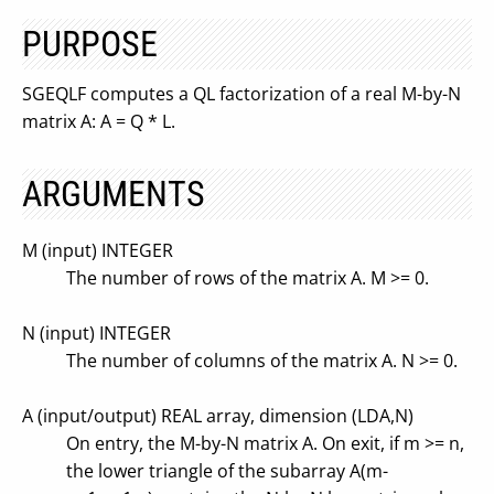
PURPOSE
SGEQLF computes a QL factorization of a real M-by-N
matrix A: A = Q * L.
ARGUMENTS
M (input) INTEGER
The number of rows of the matrix A. M >= 0.
N (input) INTEGER
The number of columns of the matrix A. N >= 0.
A (input/output) REAL array, dimension (LDA,N)
On entry, the M-by-N matrix A. On exit, if m >= n,
the lower triangle of the subarray A(m-