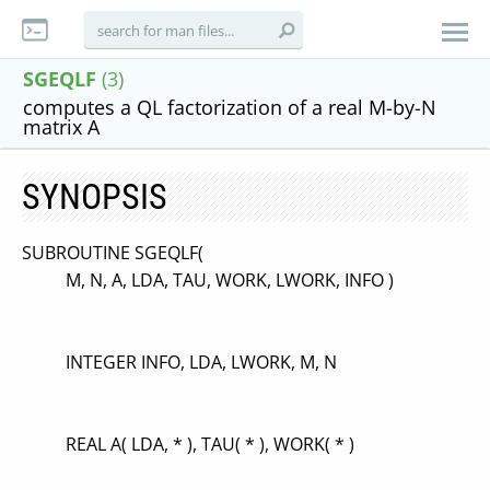
SGEQLF
(3)
computes a QL factorization of a real M-by-N
matrix A
SYNOPSIS
SUBROUTINE SGEQLF(
M, N, A, LDA, TAU, WORK, LWORK, INFO )
INTEGER INFO, LDA, LWORK, M, N
REAL A( LDA, * ), TAU( * ), WORK( * )