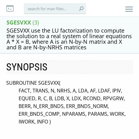
SGESVXX
(3)
SGESVXX use the LU factorization to compute
the solution to a real system of linear equations
A * X = B, where A is an N-by-N matrix and X
and B are N-by-NRHS matrices
SYNOPSIS
SUBROUTINE SGESVXX(
FACT, TRANS, N, NRHS, A, LDA, AF, LDAF, IPIV,
EQUED, R, C, B, LDB, X, LDX, RCOND, RPVGRW,
BERR, N_ERR_BNDS, ERR_BNDS_NORM,
ERR_BNDS_COMP, NPARAMS, PARAMS, WORK,
IWORK, INFO )