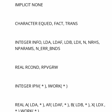
IMPLICIT NONE
CHARACTER EQUED, FACT, TRANS
INTEGER INFO, LDA, LDAF, LDB, LDX, N, NRHS,
NPARAMS, N_ERR_BNDS
REAL RCOND, RPVGRW
INTEGER IPIV( * ), IWORK( * )
REAL A( LDA, * ), AF( LDAF, * ), B( LDB, * ), X( LDX ,
* ),WORK( * )