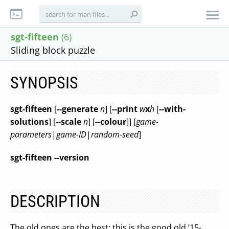
sgt-fifteen
(6)
Sliding block puzzle
SYNOPSIS
sgt-fifteen
[
--generate
n
] [
--print
w
x
h
[
--with-
solutions
] [
--scale
n
] [
--colour
]] [
game-
parameters
|
game-ID
|
random-seed
]
sgt-fifteen --version
DESCRIPTION
The old ones are the best: this is the good old ‘15-