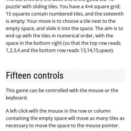
puzzle’ with sliding tiles. You have a 4×4 square grid;
15 squares contain numbered tiles, and the sixteenth
is empty. Your move is to choose a tile next to the
empty space, and slide it into the space. The aim is to
end up with the tiles in numerical order, with the
space in the bottom right (so that the top row reads
1,2,3,4 and the bottom row reads 13,14,15,
space
).
Fifteen controls
This game can be controlled with the mouse or the
keyboard.
A left-click with the mouse in the row or column
containing the empty space will move as many tiles as
necessary to move the space to the mouse pointer.