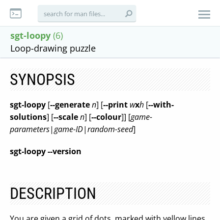
sgt-loopy
(6)
Loop-drawing puzzle
SYNOPSIS
sgt-loopy
[
--generate
n
] [
--print
w
x
h
[
--with-
solutions
] [
--scale
n
] [
--colour
]] [
game-
parameters
|
game-ID
|
random-seed
]
sgt-loopy --version
DESCRIPTION
You are given a grid of dots, marked with yellow lines