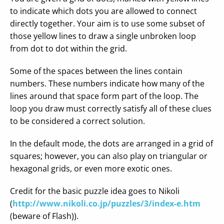
to indicate which dots you are allowed to connect
directly together. Your aim is to use some subset of
those yellow lines to draw a single unbroken loop
from dot to dot within the grid.
Some of the spaces between the lines contain
numbers. These numbers indicate how many of the
lines around that space form part of the loop. The
loop you draw must correctly satisfy all of these clues
to be considered a correct solution.
In the default mode, the dots are arranged in a grid of
squares; however, you can also play on triangular or
hexagonal grids, or even more exotic ones.
Credit for the basic puzzle idea goes to Nikoli
(
http://www.nikoli.co.jp/puzzles/3/index-e.htm
(beware of Flash)).