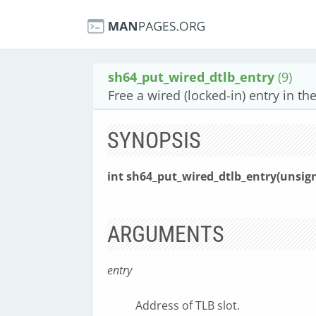
sh64_put_wired_dtlb_entry
(9)
Free a wired (locked-in) entry in th
SYNOPSIS
int sh64_put_wired_dtlb_entry(unsig
ARGUMENTS
entry
Address of TLB slot.