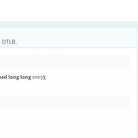
e DTLB.
ned long long
entry
);