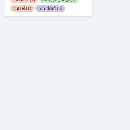
cutsel
(1)
mh-draft
(5)