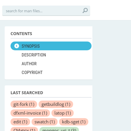
CONTENTS
SYNOPSIS
DESCRIPTION
AUTHOR
COPYRIGHT
LAST SEARCHED
git-fork
(1)
getbuildlog
(1)
dfxml-invoice
(1)
latop
(1)
edit
(1)
swatch
(1)
kdb-sget
(1)
CMatrix
(1)
mongoc_uri_t
(3)