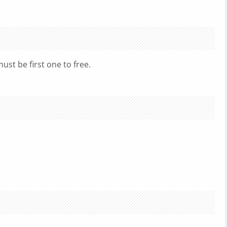
must be first one to free.