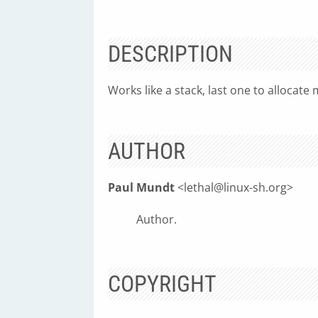
DESCRIPTION
Works like a stack, last one to allocate 
AUTHOR
Paul Mundt
<
lethal@linux-sh.org
>
Author.
COPYRIGHT