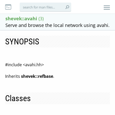
shevek::avahi
(3)
Serve and browse the local network using avahi.
SYNOPSIS
#include <avahi.hh>
Inherits
shevek::refbase
.
Classes