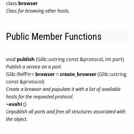
class
browser
Class for browsing other hosts.
Public Member Functions
void
publish
(Glib::ustring const &protocol, int port)
Publish a service on a port.
Glib::RefPtr<
browser
>
create_browser
(Glib::ustring
const &protocol)
Create a browser and populate it with a list of available
hosts for the requested protocol.
~avahi
()
Unpublish all ports and free all structures associated with
the object.