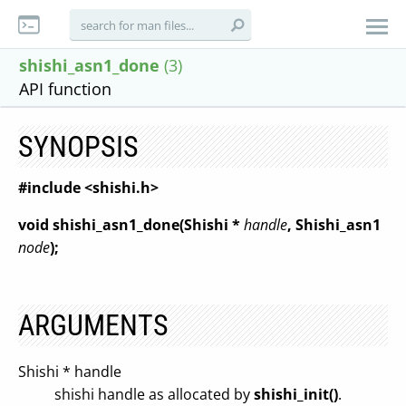
shishi_asn1_done
(3)
API function
SYNOPSIS
#include <shishi.h>
void shishi_asn1_done(Shishi *
handle
, Shishi_asn1
node
);
ARGUMENTS
Shishi * handle
shishi handle as allocated by
shishi_init()
.