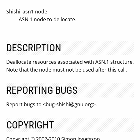
Shishi_asn1 node
ASN.1 node to dellocate.
DESCRIPTION
Deallocate resources associated with ASN.1 structure.
Note that the node must not be used after this call.
REPORTING BUGS
Report bugs to <
bug-shishi@gnu.org
>.
COPYRIGHT
Copyright © 2002-2010 Simon Josefsson.