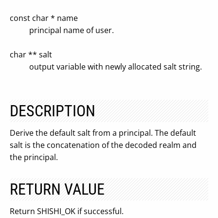
const char * name
principal name of user.
char ** salt
output variable with newly allocated salt string.
DESCRIPTION
Derive the default salt from a principal. The default
salt is the concatenation of the decoded realm and
the principal.
RETURN VALUE
Return SHISHI_OK if successful.