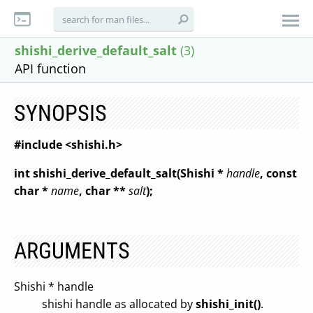
shishi_derive_default_salt
(3)
API function
SYNOPSIS
#include <shishi.h>
int shishi_derive_default_salt(Shishi *
handle
, const
char *
name
, char **
salt
);
ARGUMENTS
Shishi * handle
shishi handle as allocated by
shishi_init()
.