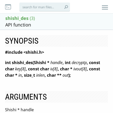
shishi_des
(3)
API function
SYNOPSIS
#include <shishi.h>
int shishi_des(Shishi *
handle
, int
decryptp
, const
char
key[8]
, const char
iv[8]
, char *
ivout[8]
, const
char *
in
, size_t
inlen
, char **
out
);
ARGUMENTS
Shishi * handle