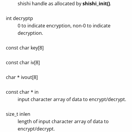
shishi handle as allocated by
shishi_init()
.
int decryptp
0 to indicate encryption, non-0 to indicate
decryption.
const char key[8]
const char iv[8]
char * ivout[8]
const char * in
input character array of data to encrypt/decrypt.
size_t inlen
length of input character array of data to
encrypt/decrypt.