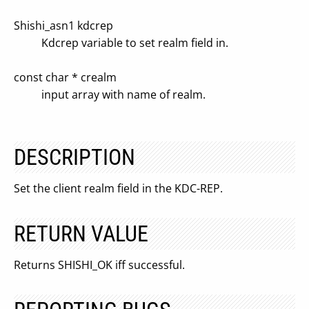
Shishi_asn1 kdcrep
Kdcrep variable to set realm field in.
const char * crealm
input array with name of realm.
DESCRIPTION
Set the client realm field in the KDC-REP.
RETURN VALUE
Returns SHISHI_OK iff successful.