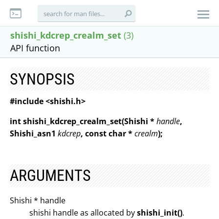
shishi_kdcrep_crealm_set
(3)
API function
SYNOPSIS
#include <shishi.h>
int shishi_kdcrep_crealm_set(Shishi *
handle
,
Shishi_asn1
kdcrep
, const char *
crealm
);
ARGUMENTS
Shishi * handle
shishi handle as allocated by
shishi_init()
.