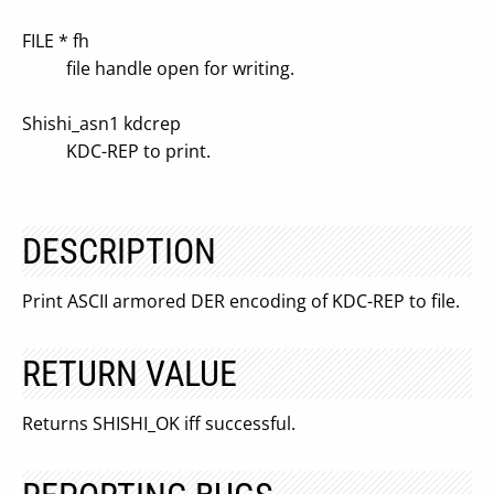
FILE * fh
file handle open for writing.
Shishi_asn1 kdcrep
KDC-REP to print.
DESCRIPTION
Print ASCII armored DER encoding of KDC-REP to file.
RETURN VALUE
Returns SHISHI_OK iff successful.