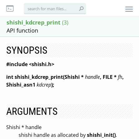
shishi_kdcrep_print
(3)
API function
SYNOPSIS
#include <shishi.h>
int shishi_kdcrep_print(Shishi *
handle
, FILE *
fh
,
Shishi_asn1
kdcrep
);
ARGUMENTS
Shishi * handle
shishi handle as allocated by
shishi_init()
.