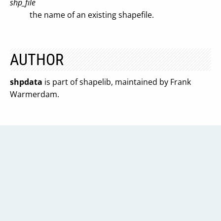
shp_file
the name of an existing shapefile.
AUTHOR
shpdata
is part of shapelib, maintained by Frank
Warmerdam.