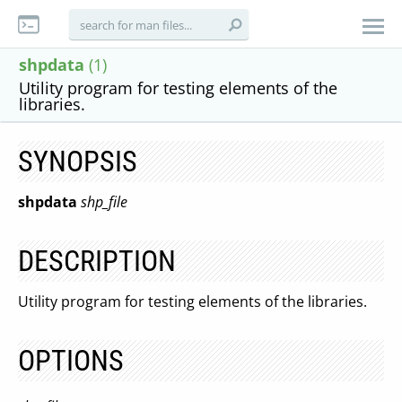
shpdata
(1)
Utility program for testing elements of the
libraries.
SYNOPSIS
shpdata
shp_file
DESCRIPTION
Utility program for testing elements of the libraries.
OPTIONS