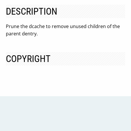
DESCRIPTION
Prune the dcache to remove unused children of the
parent dentry.
COPYRIGHT