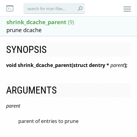
shrink_dcache_parent
(9)
prune dcache
SYNOPSIS
void shrink_dcache_parent(struct dentry *
parent
);
ARGUMENTS
parent
parent of entries to prune