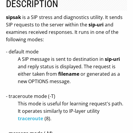
DESCRIPTION
sipsak
is a SIP stress and diagnostics utility. It sends
SIP requests to the server within the
sip-uri
and
examines received responses. It runs in one of the
following modes:
- default mode
A SIP message is sent to destination in
sip-uri
and reply status is displayed. The request is
either taken from
filename
or generated as a
new OPTIONS message.
- traceroute mode (-T)
This mode is useful for learning request's path.
It operates similarly to IP-layer utility
traceroute
(8).