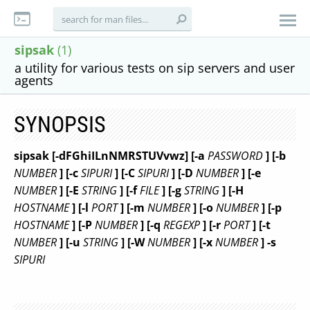
sipsak
(1)
a utility for various tests on sip servers and user
agents
SYNOPSIS
sipsak [-dFGhiILnNMRSTUVvwz] [-a
PASSWORD
] [-b
NUMBER
] [-c
SIPURI
] [-C
SIPURI
] [-D
NUMBER
] [-e
NUMBER
] [-E
STRING
] [-f
FILE
] [-g
STRING
] [-H
HOSTNAME
] [-l
PORT
] [-m
NUMBER
] [-o
NUMBER
] [-p
HOSTNAME
] [-P
NUMBER
] [-q
REGEXP
] [-r
PORT
] [-t
NUMBER
] [-u
STRING
] [-W
NUMBER
] [-x
NUMBER
] -s
SIPURI