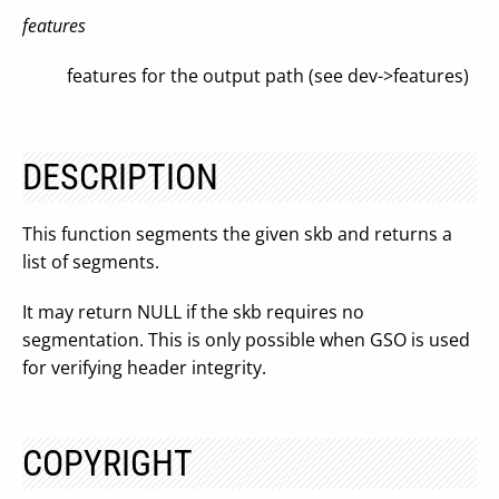
features
features for the output path (see dev->features)
DESCRIPTION
This function segments the given skb and returns a
list of segments.
It may return NULL if the skb requires no
segmentation. This is only possible when GSO is used
for verifying header integrity.
COPYRIGHT