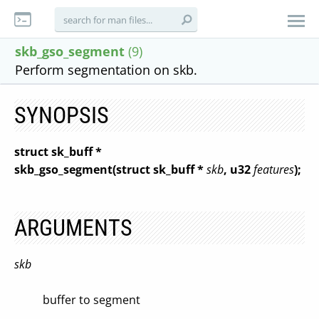
skb_gso_segment
(9)
Perform segmentation on skb.
SYNOPSIS
struct sk_buff *
skb_gso_segment(struct sk_buff *
skb
, u32
features
);
ARGUMENTS
skb
buffer to segment