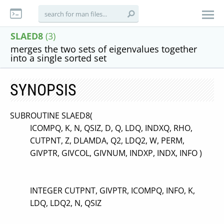
SLAED8
(3)
merges the two sets of eigenvalues together
into a single sorted set
SYNOPSIS
SUBROUTINE SLAED8(
ICOMPQ, K, N, QSIZ, D, Q, LDQ, INDXQ, RHO,
CUTPNT, Z, DLAMDA, Q2, LDQ2, W, PERM,
GIVPTR, GIVCOL, GIVNUM, INDXP, INDX, INFO )
INTEGER CUTPNT, GIVPTR, ICOMPQ, INFO, K,
LDQ, LDQ2, N, QSIZ