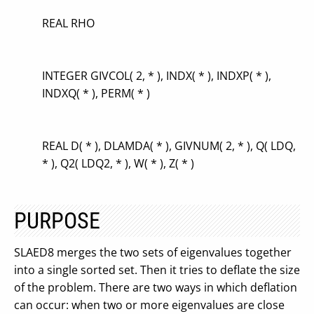
REAL RHO
INTEGER GIVCOL( 2, * ), INDX( * ), INDXP( * ),
INDXQ( * ), PERM( * )
REAL D( * ), DLAMDA( * ), GIVNUM( 2, * ), Q( LDQ,
* ), Q2( LDQ2, * ), W( * ), Z( * )
PURPOSE
SLAED8 merges the two sets of eigenvalues together
into a single sorted set. Then it tries to deflate the size
of the problem. There are two ways in which deflation
can occur: when two or more eigenvalues are close