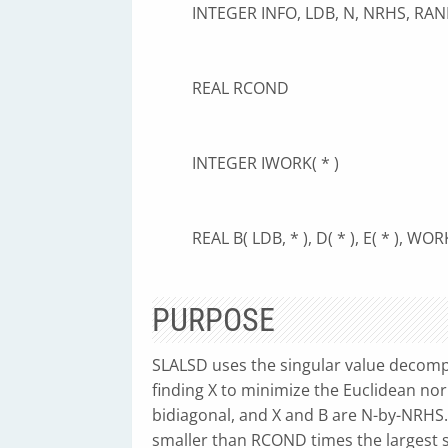
INTEGER INFO, LDB, N, NRHS, RAN
REAL RCOND
INTEGER IWORK( * )
REAL B( LDB, * ), D( * ), E( * ), WORK
PURPOSE
SLALSD uses the singular value decompo
finding X to minimize the Euclidean no
bidiagonal, and X and B are N-by-NRHS. 
smaller than RCOND times the largest si