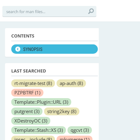
CONTENTS
SYNOPSIS
LAST SEARCHED
rt-migrate-test
(8)
ap-auth
(8)
PZPBTRF
(1)
Template::Plugin::URL
(3)
putgrent
(3)
string2key
(8)
XDestroyOC
(3)
Template::Stash::XS
(3)
qgcvt
(3)
ipsec__include
(8)
mkvmerge
(1)