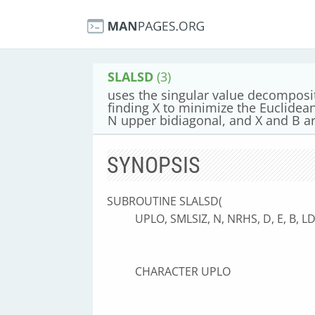
SLALSD
(3)
uses the singular value decomposit
finding X to minimize the Euclidea
N upper bidiagonal, and X and B 
SYNOPSIS
SUBROUTINE SLALSD(
UPLO, SMLSIZ, N, NRHS, D, E, B, 
CHARACTER UPLO