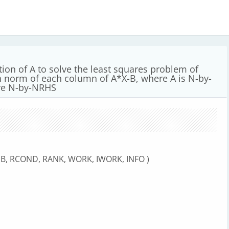
ion of A to solve the least squares problem of
n norm of each column of A*X-B, where A is N-by-
are N-by-NRHS
LDB, RCOND, RANK, WORK, IWORK, INFO )