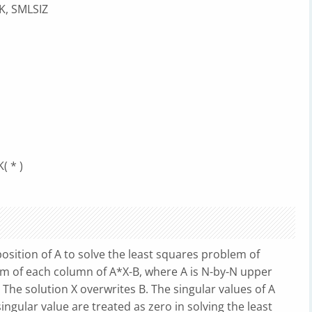
K, SMLSIZ
( * )
sition of A to solve the least squares problem of
rm of each column of A*X-B, where A is N-by-N upper
The solution X overwrites B. The singular values of A
ngular value are treated as zero in solving the least