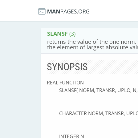
SLANSF
(3)
returns the value of the one norm, 
the element of largest absolute va
SYNOPSIS
REAL FUNCTION
SLANSF( NORM, TRANSR, UPLO, N,
CHARACTER NORM, TRANSR, UPL
INTEGER N