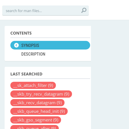
CONTENTS
SYNOPSIS
DESCRIPTION
LAST SEARCHED
__sk_attach_filter
(9)
__skb_try_recv_datagram
(9)
__skb_recv_datagram
(9)
__skb_queue_head_init
(9)
__skb_gso_segment
(9)
__skb_queue_after
(9)