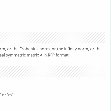
rm, or the Frobenius norm, or the infinity norm, or the
real symmetric matrix A in RFP format.
 or 'm'