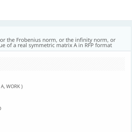
or the Frobenius norm, or the infinity norm, or
lue of a real symmetric matrix A in RFP format
 A, WORK )
O