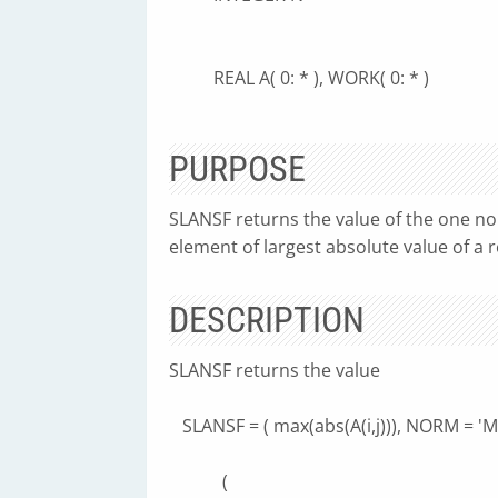
REAL A( 0: * ), WORK( 0: * )
PURPOSE
SLANSF returns the value of the one no
element of largest absolute value of a 
DESCRIPTION
SLANSF returns the value
SLANSF = ( max(abs(A(i,j))), NORM = 'M'
(