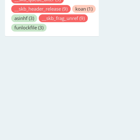
__skb_header_release
(9)
koan
(1)
asinhf
(3)
__skb_frag_unref
(9)
funlockfile
(3)