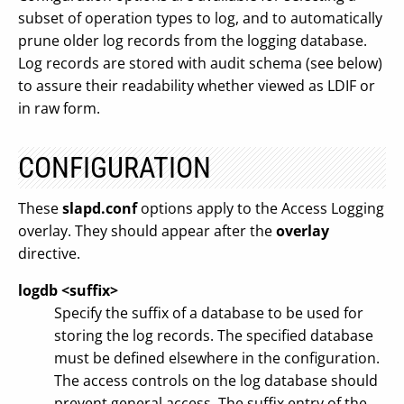
subset of operation types to log, and to automatically
prune older log records from the logging database.
Log records are stored with audit schema (see below)
to assure their readability whether viewed as LDIF or
in raw form.
CONFIGURATION
These
slapd.conf
options apply to the Access Logging
overlay. They should appear after the
overlay
directive.
logdb <suffix>
Specify the suffix of a database to be used for
storing the log records. The specified database
must be defined elsewhere in the configuration.
The access controls on the log database should
prevent general access. The suffix entry of the