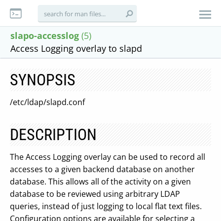
slapo-accesslog
(5)
Access Logging overlay to slapd
SYNOPSIS
/etc/ldap/slapd.conf
DESCRIPTION
The Access Logging overlay can be used to record all
accesses to a given backend database on another
database. This allows all of the activity on a given
database to be reviewed using arbitrary LDAP
queries, instead of just logging to local flat text files.
Configuration options are available for selecting a