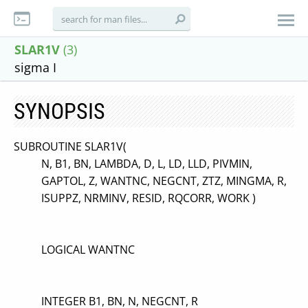
SLAR1V
(3)
sigma I
SYNOPSIS
SUBROUTINE SLAR1V(
N, B1, BN, LAMBDA, D, L, LD, LLD, PIVMIN,
GAPTOL, Z, WANTNC, NEGCNT, ZTZ, MINGMA, R,
ISUPPZ, NRMINV, RESID, RQCORR, WORK )
LOGICAL WANTNC
INTEGER B1, BN, N, NEGCNT, R