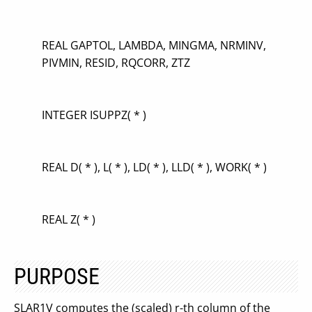
REAL GAPTOL, LAMBDA, MINGMA, NRMINV,
PIVMIN, RESID, RQCORR, ZTZ
INTEGER ISUPPZ( * )
REAL D( * ), L( * ), LD( * ), LLD( * ), WORK( * )
REAL Z( * )
PURPOSE
SLAR1V computes the (scaled) r-th column of the