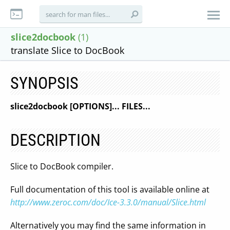
slice2docbook
(1)
translate Slice to DocBook
SYNOPSIS
slice2docbook [OPTIONS]... FILES...
DESCRIPTION
Slice to DocBook compiler.
Full documentation of this tool is available online at
http://www.zeroc.com/doc/Ice-3.3.0/manual/Slice.html
Alternatively you may find the same information in