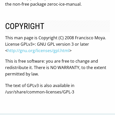
the non-free package zeroc-ice-manual.
COPYRIGHT
This man page is Copyright (C) 2008 Francisco Moya.
License GPLv3+: GNU GPL version 3 or later
<
http://gnu.org/licenses/gpl.html
>
This is free software: you are free to change and
redistribute it. There is NO WARRANTY, to the extent
permitted by law.
The text of GPLv3 is also available in
/usr/share/common-licenses/GPL-3