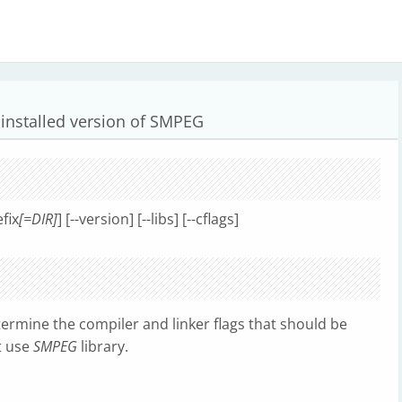
 installed version of SMPEG
efix
[=DIR]
] [--version] [--libs] [--cflags]
etermine the compiler and linker flags that should be
t use
SMPEG
library.