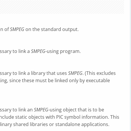
on of
SMPEG
on the standard output.
ssary to link a
SMPEG
-using program.
ssary to link a library that uses
SMPEG
. (This excludes
nking, since these must be linked only by executable
essary to link an
SMPEG
-using object that is to be
include static objects with PIC symbol information. This
inary shared libraries or standalone applications.