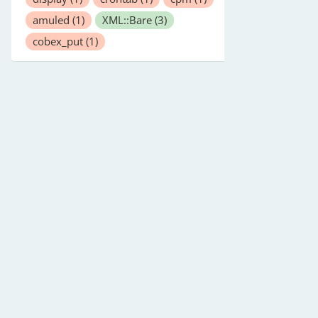
amuled
(1)
XML::Bare
(3)
cobex_put
(1)