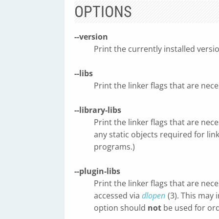
OPTIONS
--version
Print the currently installed versi
--libs
Print the linker flags that are nece
--library-libs
Print the linker flags that are nece
any static objects required for li
programs.)
--plugin-libs
Print the linker flags that are nec
accessed via
dlopen
(3). This may 
option should
not
be used for ord