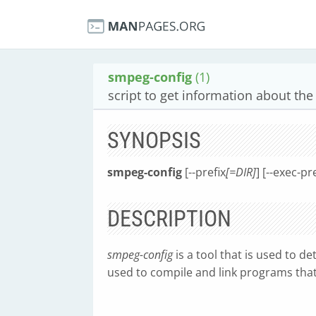
smpeg-config
(1)
script to get information about the
SYNOPSIS
smpeg-config
[--prefix
[=DIR]
] [--exec-pr
DESCRIPTION
smpeg-config
is a tool that is used to d
used to compile and link programs tha