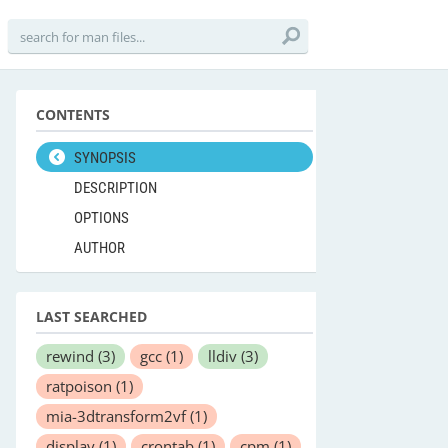
CONTENTS
SYNOPSIS
DESCRIPTION
OPTIONS
AUTHOR
LAST SEARCHED
rewind
(3)
gcc
(1)
lldiv
(3)
ratpoison
(1)
mia-3dtransform2vf
(1)
display
(1)
crontab
(1)
cpm
(1)