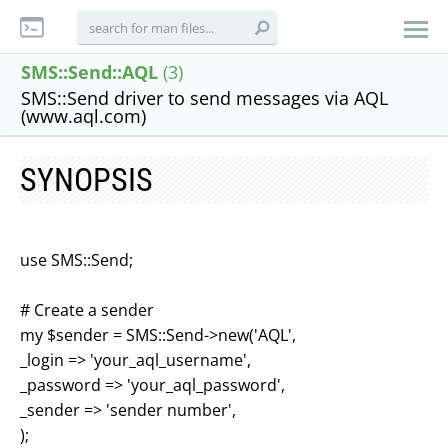
SMS::Send::AQL
(3)
SMS::Send driver to send messages via AQL
(www.aql.com)
SYNOPSIS
use SMS::Send;
# Create a sender
my $sender = SMS::Send->new('AQL',
_login => 'your_aql_username',
_password => 'your_aql_password',
_sender => 'sender number',
);