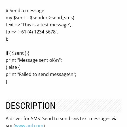
# Send a message
my $sent = $sender->send_sms(
text => 'This is a test message',
to => '+61 (4) 1234 5678',
);
if ( $sent ) {
print "Message sent ok\n";
} else {
print "Failed to send message\n";
}
DESCRIPTION
A driver for SMS::Send to send
text messages via
SMS
(
www.aql.com
)
AQL